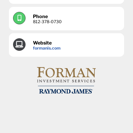
Phone
812-378-0730
Website
formanis.com