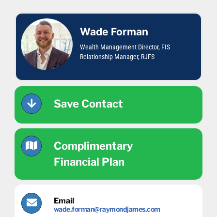
Skip
content
to
content
Wade Forman
Wealth Management Director, FIS
Relationship Manager, RJFS
Save Contact
Complimentary
Financial Plan
Email
wade.forman@raymondjames.com