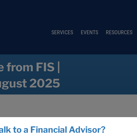
SERVICES
EVENTS
RESOURCES
 from FIS |
gust 2025
alk to a Financial Advisor?