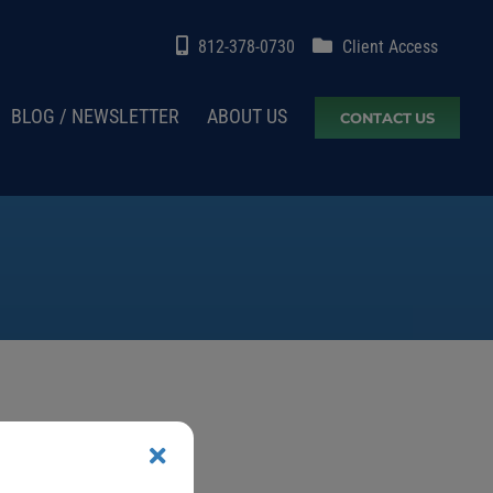
812-378-0730
Client Access
BLOG / NEWSLETTER
ABOUT US
CONTACT US