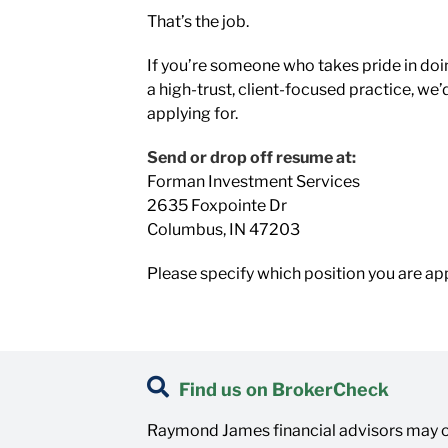
That’s the job.
If you’re someone who takes pride in doin
a high-trust, client-focused practice, we’
applying for.
Send or drop off resume at:
Forman Investment Services
2635 Foxpointe Dr
Columbus, IN 47203
Please specify which position you are app
Find us on BrokerCheck
Raymond James financial advisors may on