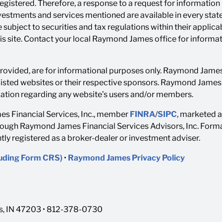
 registered. Therefore, a response to a request for informatio
investments and services mentioned are available in every state
 subject to securities and tax regulations within their applica
his site. Contact your local Raymond James office for informa
 provided, are for informational purposes only. Raymond James 
listed websites or their respective sponsors. Raymond James i
rmation regarding any website’s users and/or members.
s Financial Services, Inc., member
FINRA
/
SIPC
, marketed 
rough Raymond James Financial Services Advisors, Inc. Forma
y registered as a broker-dealer or investment adviser.
luding Form CRS)
•
Raymond James Privacy Policy
us, IN 47203 • 812-378-0730