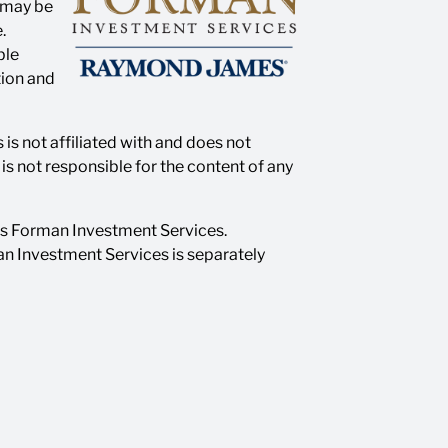
n may be
.
ble
tion and
is not affiliated with and does not
s not responsible for the content of any
as Forman Investment Services.
n Investment Services is separately