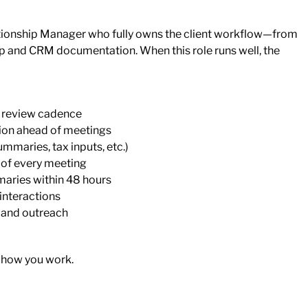
ationship Manager who fully owns the client workflow—from
p and CRM documentation. When this role runs well, the
l review cadence
ion ahead of meetings
mmaries, tax inputs, etc.)
 of every meeting
maries within 48 hours
 interactions
 and outreach
 how you work.