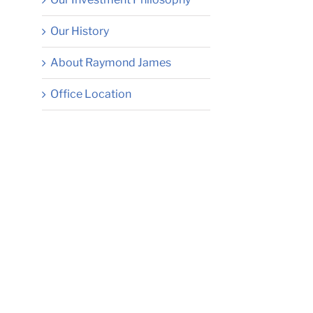
Our History
About Raymond James
Office Location