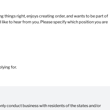
g things right, enjoys creating order, and wants to be part of
d like to hear from you. Please specify which position you are
lying for.
ly conduct business with residents of the states and/or