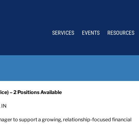
SERVICES
EVENTS
RESOURCES
ce) – 2 Positions Available
 IN
nager to support a growing, relationship-focused financial