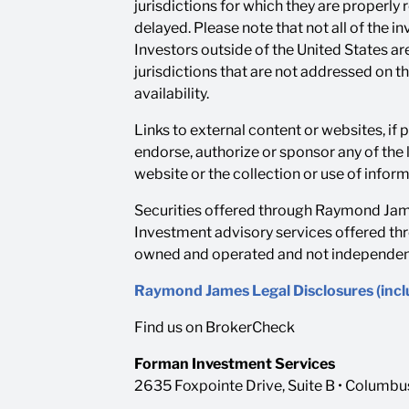
jurisdictions for which they are properly
delayed. Please note that not all of the 
Investors outside of the United States are
jurisdictions that are not addressed on t
availability.
Links to external content or websites, if
endorse, authorize or sponsor any of the 
website or the collection or use of info
Securities offered through Raymond Jame
Investment advisory services offered th
owned and operated and not independentl
Raymond James Legal Disclosures (inc
Find us on BrokerCheck
Forman Investment Services
2635 Foxpointe Drive, Suite B • Columb