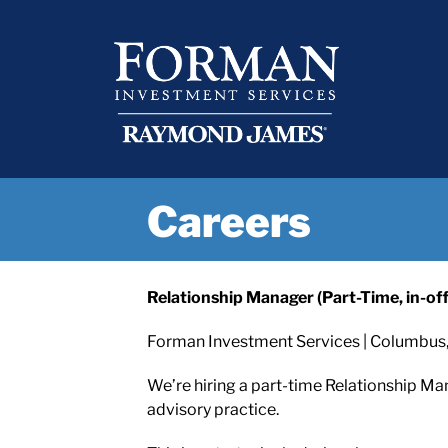
Skip
content
to
content
Careers
Relationship Manager (Part-Time, in-offi
Forman Investment Services | Columbus,
We’re hiring a part-time Relationship Ma
advisory practice.