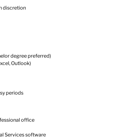
h discretion
helor degree preferred)
Excel, Outlook)
usy periods
fessional office
al Services software