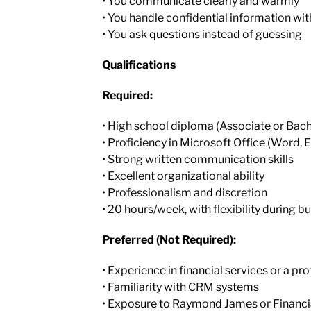
• You communicate clearly and warmly
• You handle confidential information wit
• You ask questions instead of guessing
Qualifications
Required:
• High school diploma (Associate or Bac
• Proficiency in Microsoft Office (Word, 
• Strong written communication skills
• Excellent organizational ability
• Professionalism and discretion
• 20 hours/week, with flexibility during b
Preferred (Not Required):
• Experience in financial services or a pro
• Familiarity with CRM systems
• Exposure to Raymond James or Financi