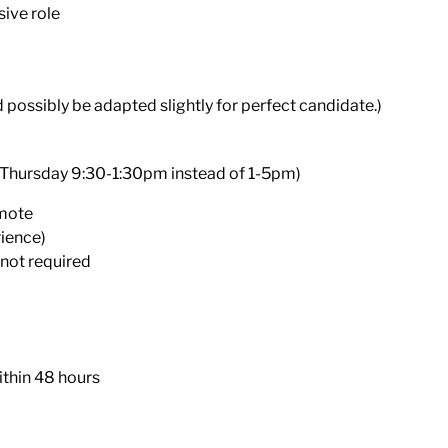
sive role
d possibly be adapted slightly for perfect candidate.)
 Thursday 9:30-1:30pm instead of 1-5pm)
emote
rience)
 not required
ithin 48 hours