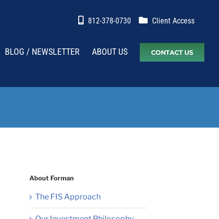
812-378-0730
Client Access
BLOG / NEWSLETTER
ABOUT US
CONTACT US
About Forman
The FIS Approach
Our Investment Philosophy