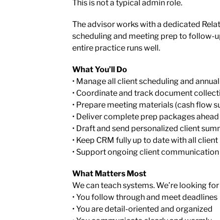
This is not a typical admin role.
The advisor works with a dedicated Rel
scheduling and meeting prep to follow-u
entire practice runs well.
What You’ll Do
• Manage all client scheduling and annua
• Coordinate and track document collect
• Prepare meeting materials (cash flow su
• Deliver complete prep packages ahead
• Draft and send personalized client sum
• Keep CRM fully up to date with all client
• Support ongoing client communication
What Matters Most
We can teach systems. We’re looking for
• You follow through and meet deadlines
• You are detail-oriented and organized