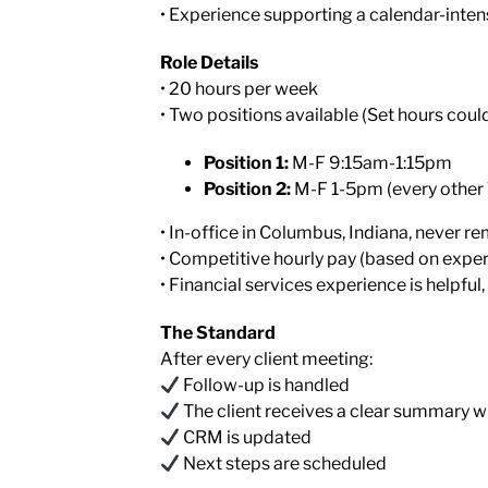
• Experience supporting a calendar-inten
Role Details
• 20 hours per week
• Two positions available (Set hours coul
Position 1:
M-F 9:15am-1:15pm
Position 2:
M-F 1-5pm (every other
• In-office in Columbus, Indiana, never r
• Competitive hourly pay (based on expe
• Financial services experience is helpful,
The Standard
After every client meeting:
Follow-up is handled
The client receives a clear summary w
CRM is updated
Next steps are scheduled