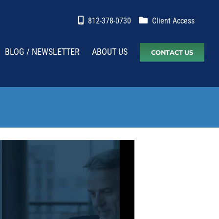
812-378-0730
Client Access
BLOG / NEWSLETTER
ABOUT US
CONTACT US