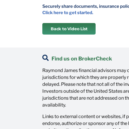
Securely share documents, insurance polici
Click here to get started.
Back to Video List
Find us on BrokerCheck
Raymond James financial advisors may on
jurisdictions for which they are properly
delayed. Please note that not all of the 
Investors outside of the United States are
jurisdictions that are not addressed on t
availability.
Links to external content or websites, if
endorse, authorize or sponsor any of the 