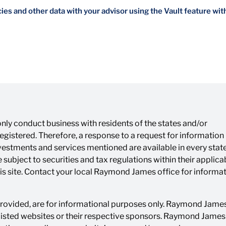
es and other data with your advisor using the Vault feature wit
ly conduct business with residents of the states and/or
 registered. Therefore, a response to a request for informatio
investments and services mentioned are available in every state
 subject to securities and tax regulations within their applica
his site. Contact your local Raymond James office for informa
 provided, are for informational purposes only. Raymond James 
listed websites or their respective sponsors. Raymond James i