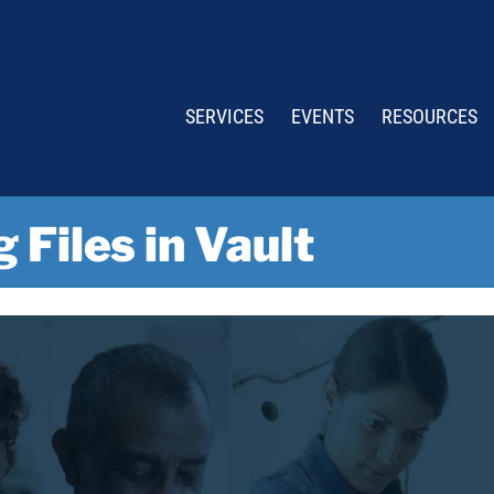
SERVICES
EVENTS
RESOURCES
 Files in Vault