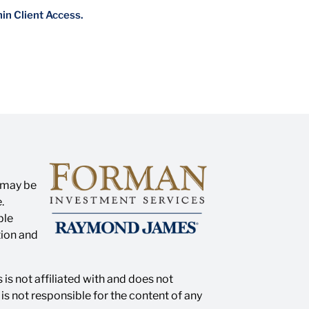
hin Client Access.
n may be
.
ble
tion and
is not affiliated with and does not
s not responsible for the content of any