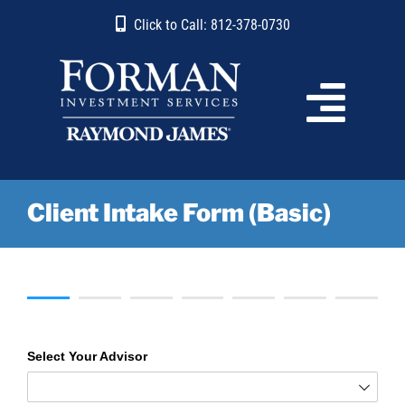
Skip
content
Click to Call: 812-378-0730
to
content
Client Intake Form (Basic)