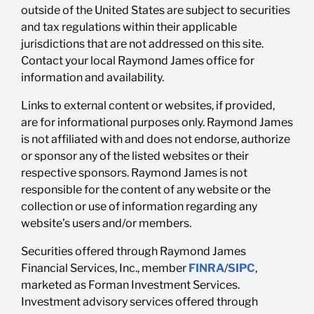
outside of the United States are subject to securities
and tax regulations within their applicable
jurisdictions that are not addressed on this site.
Contact your local Raymond James office for
information and availability.
Links to external content or websites, if provided,
are for informational purposes only. Raymond James
is not affiliated with and does not endorse, authorize
or sponsor any of the listed websites or their
respective sponsors. Raymond James is not
responsible for the content of any website or the
collection or use of information regarding any
website’s users and/or members.
Securities offered through Raymond James
Financial Services, Inc., member
FINRA
/
SIPC
,
marketed as Forman Investment Services.
Investment advisory services offered through