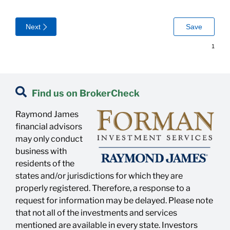
Find us on BrokerCheck
Raymond James
financial advisors
may only conduct
business with
residents of the
states and/or jurisdictions for which they are
properly registered. Therefore, a response to a
request for information may be delayed. Please note
that not all of the investments and services
mentioned are available in every state. Investors