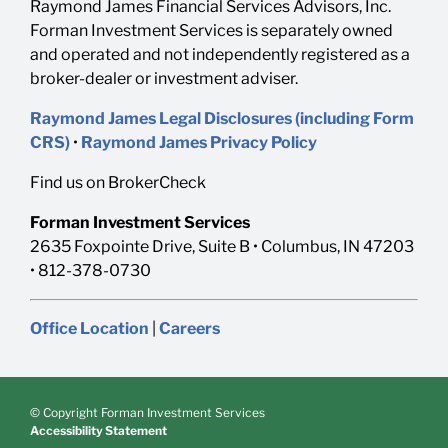
Raymond James Financial Services Advisors, Inc.
Forman Investment Services is separately owned
and operated and not independently registered as a
broker-dealer or investment adviser.
Raymond James Legal Disclosures (including Form
CRS)
•
Raymond James Privacy Policy
Find us on BrokerCheck
Forman Investment Services
2635 Foxpointe Drive, Suite B • Columbus, IN 47203
• 812-378-0730
Office Location
|
Careers
© Copyright Forman Investment Services
Accessibility Statement