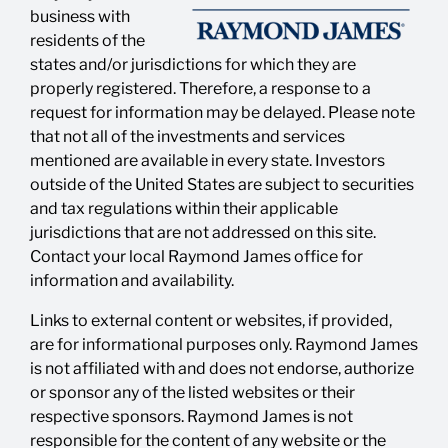
business with
residents of the
states and/or jurisdictions for which they are
properly registered. Therefore, a response to a
request for information may be delayed. Please note
that not all of the investments and services
mentioned are available in every state. Investors
outside of the United States are subject to securities
and tax regulations within their applicable
jurisdictions that are not addressed on this site.
Contact your local Raymond James office for
information and availability.
Links to external content or websites, if provided,
are for informational purposes only. Raymond James
is not affiliated with and does not endorse, authorize
or sponsor any of the listed websites or their
respective sponsors. Raymond James is not
responsible for the content of any website or the