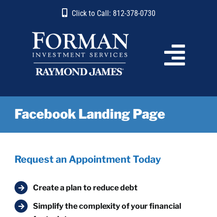
Skip
content
Click to Call: 812-378-0730
to
content
Facebook Landing Page
Request an Appointment Today
Create a plan to reduce debt
Simplify the complexity of your financial