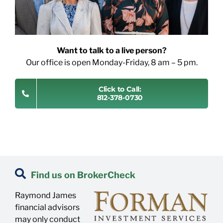
Want to talk to a live person?
Our office is open Monday-Friday, 8 am – 5 pm.
Click to Call:
812-378-0730
Find us on BrokerCheck
Raymond James
financial advisors
may only conduct