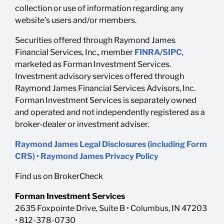
collection or use of information regarding any
website’s users and/or members.
Securities offered through Raymond James
Financial Services, Inc., member
FINRA
/
SIPC
,
marketed as Forman Investment Services.
Investment advisory services offered through
Raymond James Financial Services Advisors, Inc.
Forman Investment Services is separately owned
and operated and not independently registered as a
broker-dealer or investment adviser.
Raymond James Legal Disclosures (including Form
CRS)
•
Raymond James Privacy Policy
Find us on BrokerCheck
Forman Investment Services
2635 Foxpointe Drive, Suite B • Columbus, IN 47203
• 812-378-0730