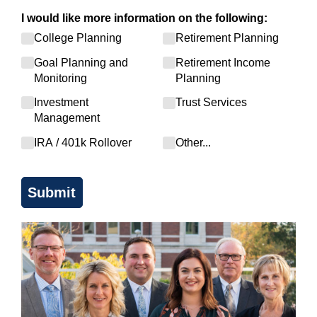
I would like more information on the following:
College Planning
Retirement Planning
Goal Planning and
Retirement Income
Monitoring
Planning
Investment
Trust Services
Management
IRA /​ 401k Rollover
Other...
Submit