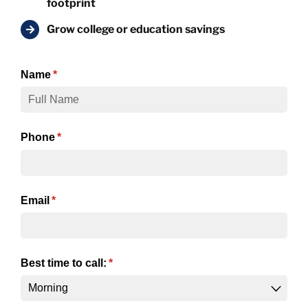
footprint
Grow college or education savings
Name
(required)
*
Phone
(required)
*
Email
(required)
*
Best time to call:
(required)
*