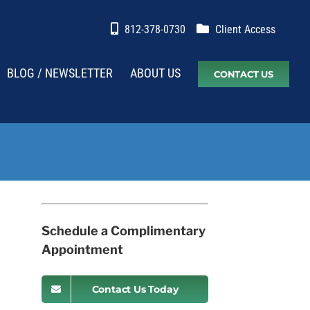
812-378-0730
Client Access
BLOG / NEWSLETTER
ABOUT US
CONTACT US
Schedule a Complimentary
Appointment
Contact Us Today