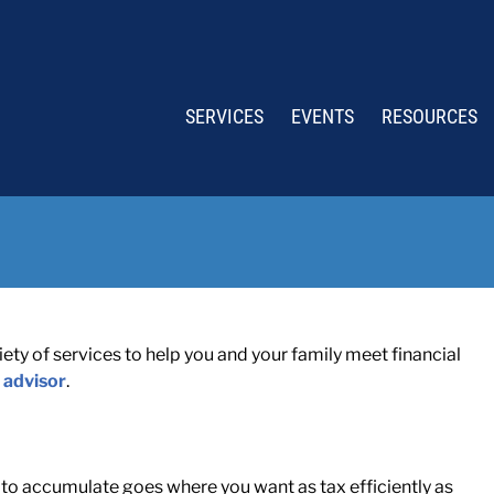
SERVICES
EVENTS
RESOURCES
ty of services to help you and your family meet financial
 advisor
.
o accumulate goes where you want as tax efficiently as