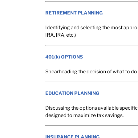
RETIREMENT PLANNING
Identifying and selecting the most approp
IRA, IRA, etc.)
401(k) OPTIONS
Spearheading the decision of what to do 
EDUCATION PLANNING
Discussing the options available specific
designed to maximize tax savings.
INSURANCE PLANNING