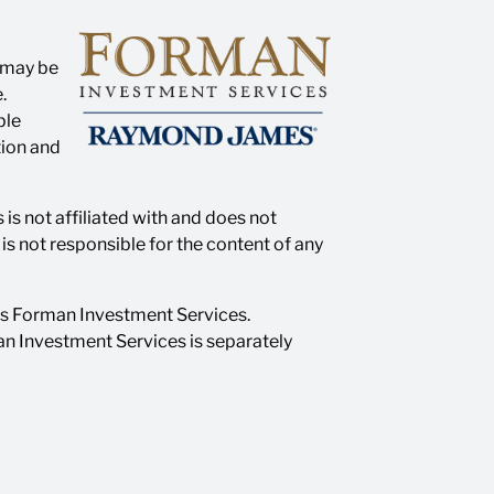
n may be
.
ble
tion and
is not affiliated with and does not
s not responsible for the content of any
as Forman Investment Services.
n Investment Services is separately