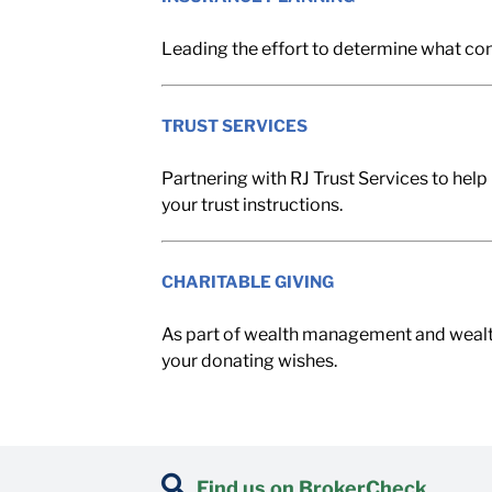
Leading the effort to determine what con
TRUST SERVICES
Partnering with RJ Trust Services to help 
your trust instructions.
CHARITABLE GIVING
As part of wealth management and wealth tr
your donating wishes.
Find us on BrokerCheck