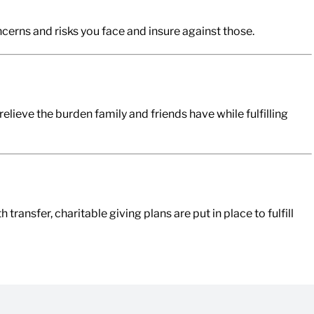
cerns and risks you face and insure against those.
relieve the burden family and friends have while fulfilling
ansfer, charitable giving plans are put in place to fulfill