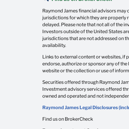
Raymond James financial advisors may on
jurisdictions for which they are properly
delayed. Please note that not all of the 
Investors outside of the United States are
jurisdictions that are not addressed on t
availability.
Links to external content or websites, if
endorse, authorize or sponsor any of the 
website or the collection or use of info
Securities offered through Raymond Jame
Investment advisory services offered th
owned and operated and not independentl
Raymond James Legal Disclosures (inc
Find us on BrokerCheck