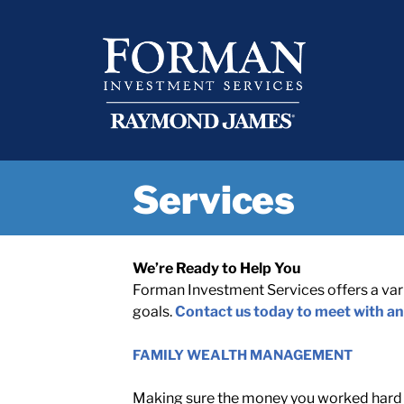
Skip
content
to
content
Services
We’re Ready to Help You
Forman Investment Services offers a varie
goals.
Contact us today to meet with an
FAMILY WEALTH MANAGEMENT
Making sure the money you worked hard t