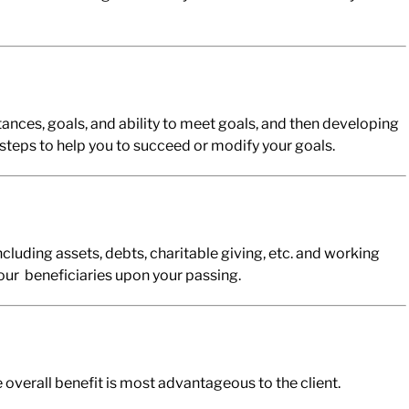
ances, goals, and ability to meet goals, and then developing
steps to help you to succeed or modify your goals.
ncluding assets, debts, charitable giving, etc. and working
your beneficiaries upon your passing.
overall benefit is most advantageous to the client.