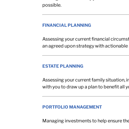
possible.
FINANCIAL PLANNING
Assessing your current financial circumst
an agreed upon strategy with actionable 
ESTATE PLANNING
Assessing your current family situation, i
with you to draw up a plan to benefit all 
PORTFOLIO MANAGEMENT
Managing investments to help ensure the 