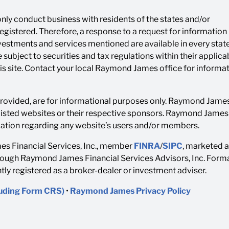
ly conduct business with residents of the states and/or
 registered. Therefore, a response to a request for informatio
investments and services mentioned are available in every state
 subject to securities and tax regulations within their applica
his site. Contact your local Raymond James office for informa
 provided, are for informational purposes only. Raymond James 
listed websites or their respective sponsors. Raymond James i
rmation regarding any website’s users and/or members.
s Financial Services, Inc., member
FINRA
/
SIPC
, marketed 
rough Raymond James Financial Services Advisors, Inc. Forma
y registered as a broker-dealer or investment adviser.
luding Form CRS)
•
Raymond James Privacy Policy