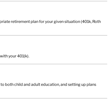
riate retirement plan for your given situation (401k, Roth
with your 401(k).
 to both child and adult education, and setting up plans