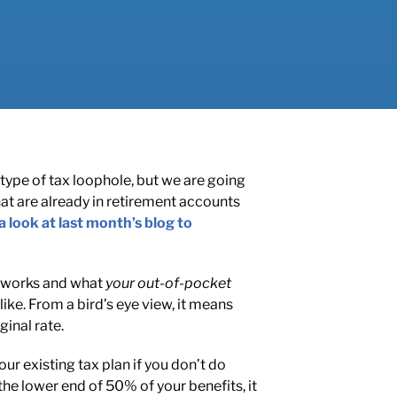
type of tax loophole, but we are going
that are already in retirement accounts
a look at last month’s blog to
it works and what
your out-of-pocket
like. From a bird’s eye view, it means
inal rate.
r existing tax plan if you don’t do
the lower end of 50% of your benefits, it