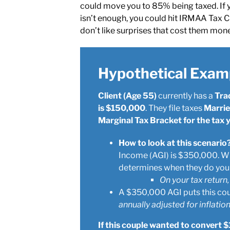
could move you to 85% being taxed. If 
isn’t enough, you could hit IRMAA Tax Cl
don’t like surprises that cost them mon
Hypothetical Exam
Client (Age 55)
currently has a
Tra
is $150,000
. They file taxes
Married
Marginal Tax Bracket for the tax
How to look at this scenario
Income (AGI) is $350,000. Wi
determines when they do your
On your tax return,
A $350,000 AGI puts this cou
annually adjusted for inflation
If this couple wanted to convert $