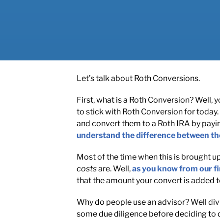
Let’s talk about Roth Conversions.
First, what is a Roth Conversion? Well,
to stick with Roth Conversion for today. 
and convert them to a Roth IRA by payi
understand the difference between th
Most of the time when this is brought up 
costs
are. Well,
as you know from our fi
that the amount your convert is added to
Why do people use an advisor? Well divi
some due diligence before deciding to do