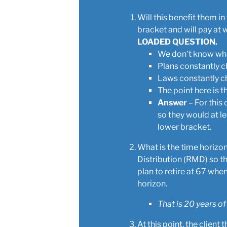
Will this benefit them i
bracket and will pay at 
LOADED QUESTION.
We don’t know what
Plans constantly 
Laws constantly c
The point here is 
Answer
– For this 
so they would at le
lower bracket.
What is the time horizo
Distribution (RMD) so th
plan to retire at 67 when
horizon.
That is 20 years of
At this point, the clien