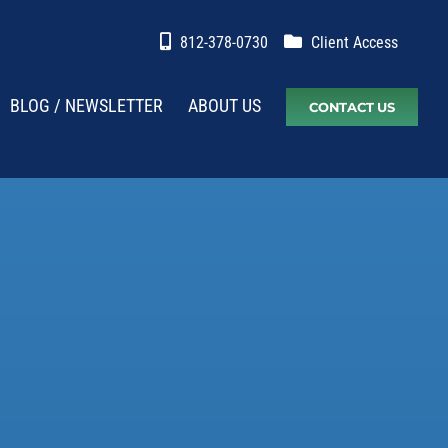
812-378-0730
Client Access
BLOG / NEWSLETTER
ABOUT US
CONTACT US