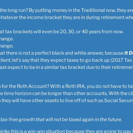
n the long run? By putting money in the Traditional now, they a
whatever the income bracket they are in during retirement whe
 tax brackets will even be 20, 30, or 40 years from now.
change.
hange.
that there is not a perfect black and white answer, because
It 
client, let’s say that they expect taxes to go back up (2017 Tax
ast expect to be in a similar tax bracket due to their retiremen
n for the Roth Account? With a Roth IRA, you do not have to 
e time horizon can be longer than other accounts. With the c
 they will have other assets to live off of such as Social Securi
 tax-free growth that will not be taxed again in the future.
t thinks this is a win-win situation because they are going to 