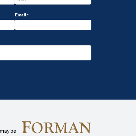
n may be