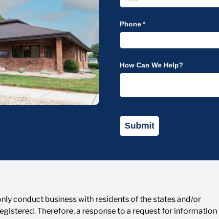
ly conduct business with residents of the states and/or
 registered. Therefore, a response to a request for informatio