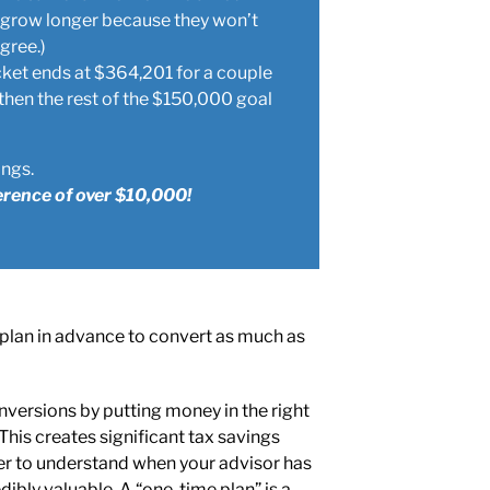
an grow longer because they won’t
gree.)
cket ends at $364,201 for a couple
then the rest of the $150,000 goal
ings.
erence of over $10,000!
 plan in advance to convert as much as
nversions by putting money in the right
 This creates significant tax savings
ier to understand when your advisor has
dibly valuable. A “one-time plan” is a