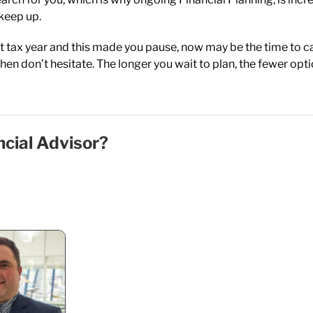
keep up.
nt tax year and this made you pause, now may be the time to call
hen don’t hesitate. The longer you wait to plan, the fewer opti
ncial Advisor?