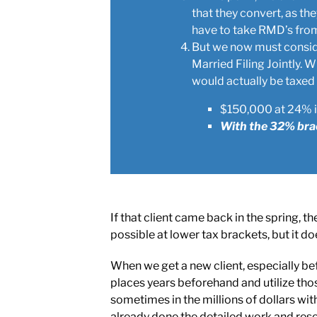
that they convert, as th
have to take RMD’s from 
But we now must conside
Married Filing Jointly.
would actually be taxed
$150,000 at 24% is
With the 32% brac
If that client came back in the spring,
possible at lower tax brackets, but it d
When we get a new client, especially be
places years beforehand and utilize tho
sometimes in the millions of dollars w
already done the detailed work and resea