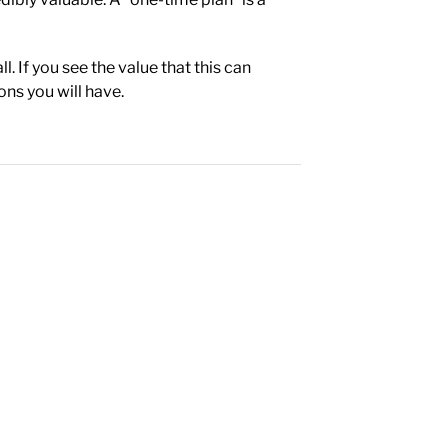
. If you see the value that this can
ons you will have.