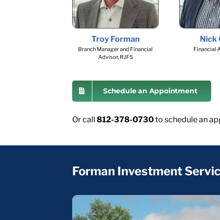
Troy Forman
Nick
Branch Manager and Financial
Financial 
Advisor, RJFS
Schedule an Appointment
Or call
812-378-0730
to schedule an ap
Forman Investment Servi