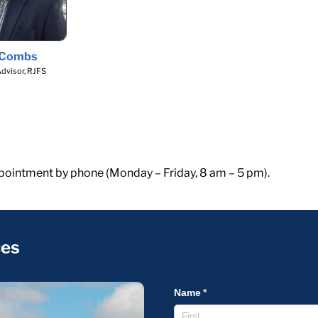
 Combs
Advisor, RJFS
pointment by phone (Monday – Friday, 8 am – 5 pm).
ces