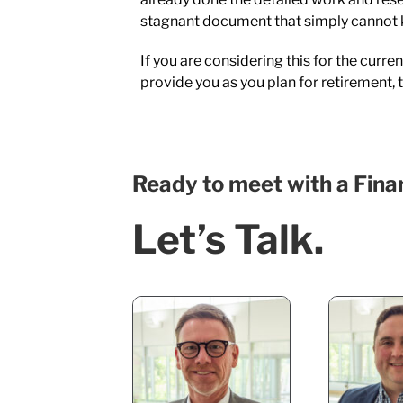
stagnant document that simply cannot 
If you are considering this for the curre
provide you as you plan for retirement, t
Ready to meet with a Fina
Let’s Talk.