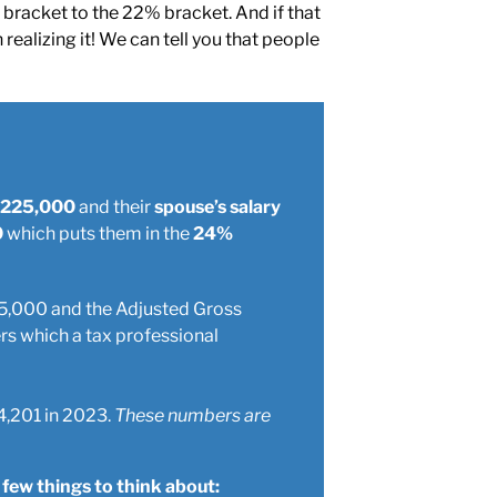
bracket to the 22% bracket. And if that
ealizing it! We can tell you that people
s $225,000
and their
spouse’s salary
0
which puts them in the
24%
$375,000 and the Adjusted Gross
rs which a tax professional
4,201 in 2023.
These numbers are
 few things to think about: