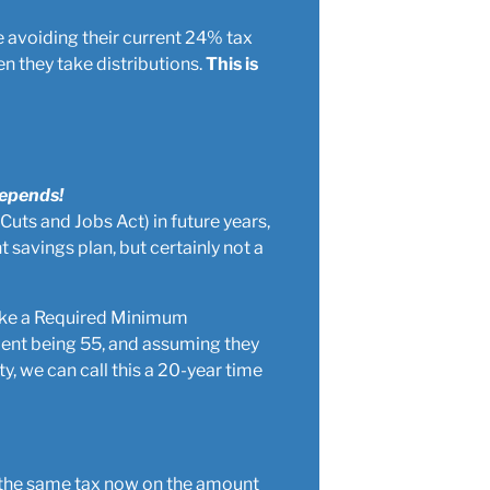
re avoiding their current 24% tax
n they take distributions.
This is
Depends!
 Cuts and Jobs Act) in future years,
t savings plan, but certainly not a
take a Required Minimum
lient being 55, and assuming they
ty, we can call this a 20-year time
pay the same tax now on the amount