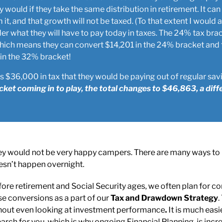
ey would if they take the same distribution in retirement. It c
it, and that growth will not be taxed. (To that extent I would a
r what they will have to pay today in taxes. The 24% tax bra
 Which means they can convert $14,201 in the 24% bracket and 
 in the 32% bracket!
 $36,000 in tax that they would be paying out of regular sav
ket coming in to play, the total changes to $46,863, a diff
 they would not be very happy campers. There are many ways to
oesn’t happen overnight.
fore retirement and Social Security ages, we often plan for co
se conversions as a part of our
Tax and
Drawdown Strategy
.
ithout even looking at investment performance
.
It is much eas
rch for you, which is why ongoing Financial Planning, is incre