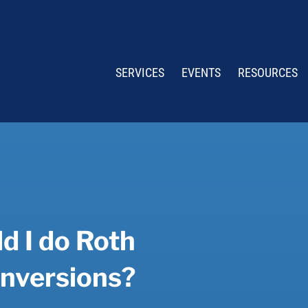
SERVICES
EVENTS
RESOURCES
d I do Roth
nversions?