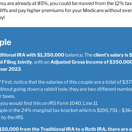
you are already at 85%, you could be moved from the 12% tax 
iffs and pay higher premiums for your Medicare without even r
ey!
ple
ditional IRA with $1,350,000
balance. The
client’s salary i
 Filing Jointly
, with an
Adjusted Gross Income of $350,00
 year 2023
.
?
First, notice that the salaries of this couple are a total of 
thout going down a rabbit hole, they are two different numbe
 taxes.
 you would find this on IRS Form 1040, Line 11.
ple in the 24% marginal tax bracket which is $190,751 – $36
 by the IRS.
150,000 from the Traditional IRA to a Roth IRA, there are a