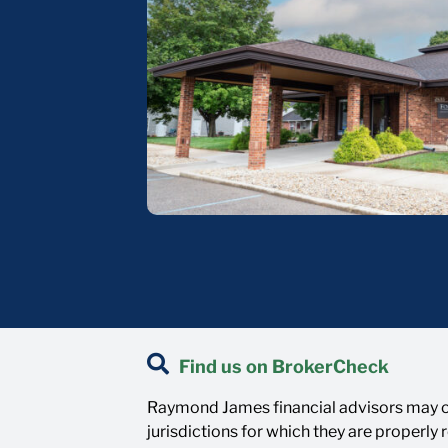
Find us on BrokerCheck
Raymond James financial advisors may on
jurisdictions for which they are properly