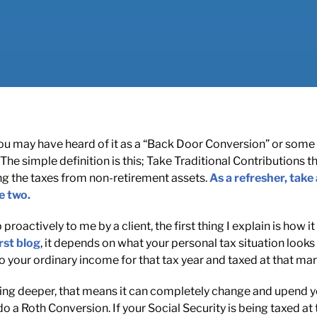
 you may have heard of it as a “Back Door Conversion” or some 
The simple definition is this; Take Traditional Contributions 
ng the taxes from non-retirement assets.
As a refresher, take 
e two.
proactively to me by a client, the first thing I explain is how 
rst blog
, it depends on what your personal tax situation looks 
 your ordinary income for that tax year and taxed at that marg
ng deeper, that means it can completely change and upend you
 a Roth Conversion. If your Social Security is being taxed at 