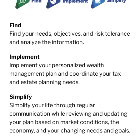
Find
Find your needs, objectives, and risk tolerance
and analyze the information.
Implement
Implement your personalized wealth
management plan and coordinate your tax
and estate planning needs.
Simplify
Simplify your life through regular
communication while reviewing and updating
your plan based on market conditions, the
economy, and your changing needs and goals.