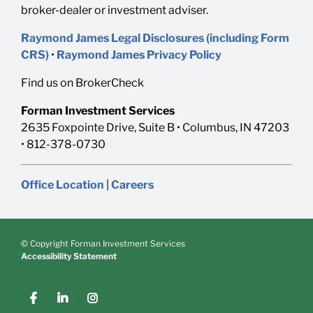
broker-dealer or investment adviser.
Raymond James Legal Disclosures (including Form
CRS)
•
Raymond James Privacy Policy
Find us on BrokerCheck
Forman Investment Services
2635 Foxpointe Drive, Suite B • Columbus, IN 47203
• 812-378-0730
Office Location
|
Careers
© Copyright Forman Investment Services
Accessibility Statement