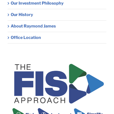
Our Investment Philosophy
Our History
About Raymond James
Office Location