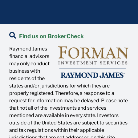
Find us on BrokerCheck
Raymond James
financial advisors
may only conduct
business with
residents of the
states and/or jurisdictions for which they are
properly registered. Therefore, a response to a
request for information may be delayed. Please note
that not all of the investments and services
mentioned are available in every state. Investors
outside of the United States are subject to securities
and tax regulations within their applicable
jurisdictions that are not addressed on this site.