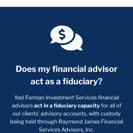
Does my financial advisor
act as a fiduciary?
Yes! Forman Investment Services financial
advisors
act in a fiduciary capacity
for all of
our clients’ advisory accounts, with custody
being held through Raymond James Financial
Services Advisors, Inc.