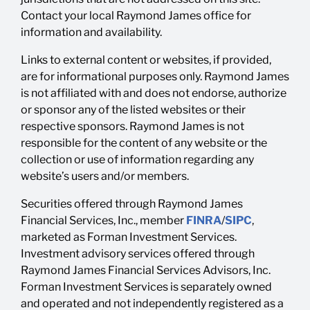
Contact your local Raymond James office for
information and availability.
Links to external content or websites, if provided,
are for informational purposes only. Raymond James
is not affiliated with and does not endorse, authorize
or sponsor any of the listed websites or their
respective sponsors. Raymond James is not
responsible for the content of any website or the
collection or use of information regarding any
website’s users and/or members.
Securities offered through Raymond James
Financial Services, Inc., member
FINRA
/
SIPC
,
marketed as Forman Investment Services.
Investment advisory services offered through
Raymond James Financial Services Advisors, Inc.
Forman Investment Services is separately owned
and operated and not independently registered as a