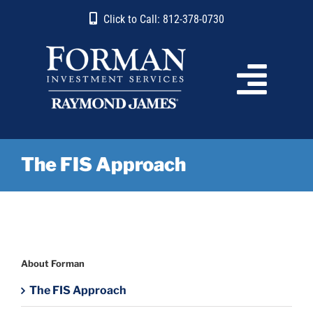
Skip
content
Click to Call: 812-378-0730
to
content
The FIS Approach
About Forman
The FIS Approach