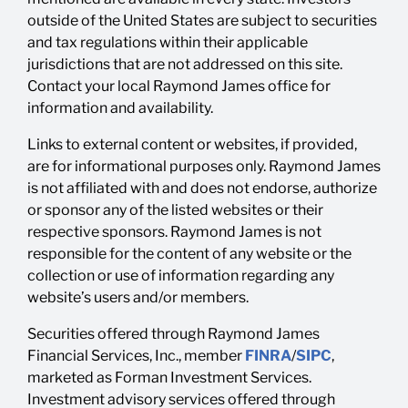
outside of the United States are subject to securities
and tax regulations within their applicable
jurisdictions that are not addressed on this site.
Contact your local Raymond James office for
information and availability.
Links to external content or websites, if provided,
are for informational purposes only. Raymond James
is not affiliated with and does not endorse, authorize
or sponsor any of the listed websites or their
respective sponsors. Raymond James is not
responsible for the content of any website or the
collection or use of information regarding any
website’s users and/or members.
Securities offered through Raymond James
Financial Services, Inc., member
FINRA
/
SIPC
,
marketed as Forman Investment Services.
Investment advisory services offered through