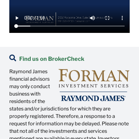
Find us on BrokerCheck
Raymond James
financial advisors
may only conduct
business with
residents of the
states and/or jurisdictions for which they are
properly registered. Therefore, a response to a
request for information may be delayed. Please note
that not all of the investments and services
mentioned are available in every state. Investors