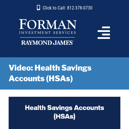
Skip
content
Click to Call: 812-378-0730
to
content
Video: Health Savings
Accounts (HSAs)