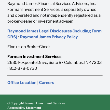
Raymond James Financial Services Advisors, Inc.
Forman Investment Services is separately owned
and operated and not independently registered as a
broker-dealer or investment adviser.
Raymond James Legal Disclosures (including Form
CRS)
•
Raymond James Privacy Policy
Find us on BrokerCheck
Forman Investment Services
2635 Foxpointe Drive, Suite B • Columbus, IN 47203
• 812-378-0730
Office Location
|
Careers
© Copyright Forman Investment Services
Accessibility Statement