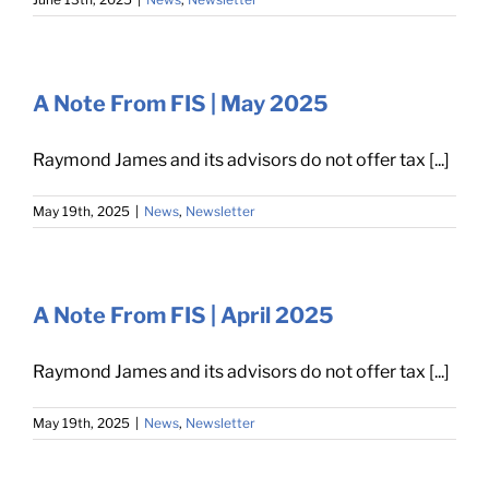
A Note From FIS | May 2025
Raymond James and its advisors do not offer tax [...]
May 19th, 2025
|
News
,
Newsletter
A Note From FIS | April 2025
Raymond James and its advisors do not offer tax [...]
May 19th, 2025
|
News
,
Newsletter