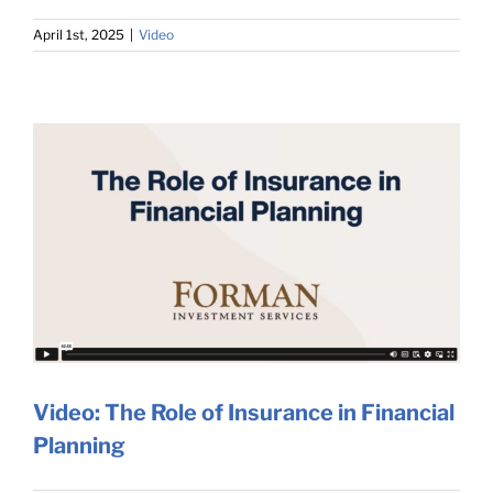
April 1st, 2025
|
Video
Video: The Role of Insurance in Financial
Planning