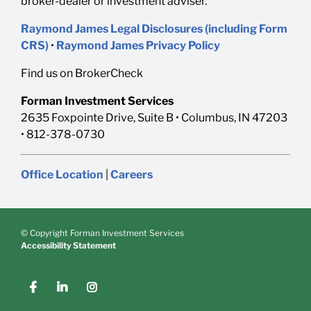
broker-dealer or investment adviser.
Raymond James Legal Disclosures (including Form
CRS)
•
Raymond James Privacy Policy
Find us on BrokerCheck
Forman Investment Services
2635 Foxpointe Drive, Suite B • Columbus, IN 47203
• 812-378-0730
Office Location
|
Careers
© Copyright Forman Investment Services
Accessibility Statement