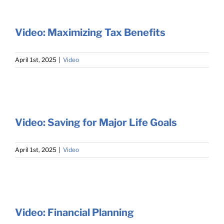
Video: Maximizing Tax Benefits
April 1st, 2025
|
Video
Video: Saving for Major Life Goals
April 1st, 2025
|
Video
Video: Financial Planning