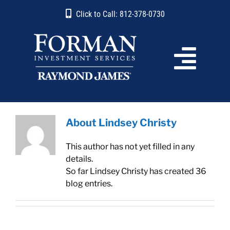
Skip
content
Click to Call: 812-378-0730
to
content
About
Lindsey Christy
This author has not yet filled in any
details.
So far Lindsey Christy has created 36
blog entries.