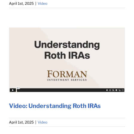
April 1st, 2025
|
Video
Video: Understanding Roth IRAs
April 1st, 2025
|
Video