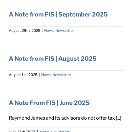
A Note from FIS | September 2025
August 29th, 2025
|
News
,
Newsletter
A Note from FIS | August 2025
August 1st, 2025
|
News
,
Newsletter
A Note From FIS | June 2025
Raymond James and its advisors do not offer tax [...]
June 13th, 2025
|
News
,
Newsletter