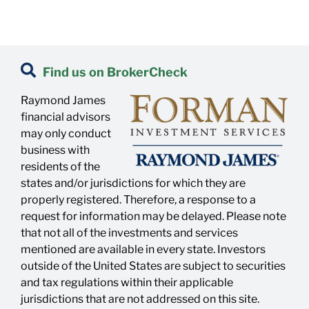
Find us on BrokerCheck
Raymond James
financial advisors
may only conduct
business with
residents of the
states and/or jurisdictions for which they are
properly registered. Therefore, a response to a
request for information may be delayed. Please note
that not all of the investments and services
mentioned are available in every state. Investors
outside of the United States are subject to securities
and tax regulations within their applicable
jurisdictions that are not addressed on this site.