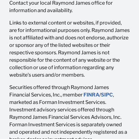
Contact your local Raymond James office for
information and availability.
Links to external content or websites, if provided,
are for informational purposes only. Raymond James
is not affiliated with and does not endorse, authorize
or sponsor any of the listed websites or their
respective sponsors. Raymond James is not
responsible for the content of any website or the
collection or use of information regarding any
website’s users and/or members.
Securities offered through Raymond James
Financial Services, Inc., member
FINRA
/
SIPC
,
marketed as Forman Investment Services.
Investment advisory services offered through
Raymond James Financial Services Advisors, Inc.
Forman Investment Services is separately owned
and operated and not independently registered as a